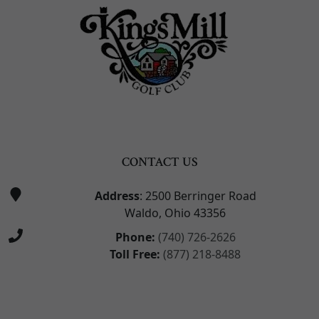
CONTACT US
Address
: 2500 Berringer Road
Waldo, Ohio 43356
Phone:
(740) 726-2626
Toll Free:
(877) 218-8488