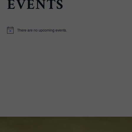
EVENTS
There are no upcoming events.
Notice