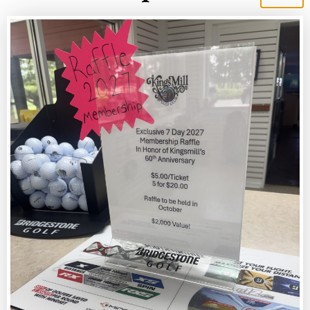
King’s Mill Golf Club
BOOK NOW
CURRENT RATES
View our current rates for the 2025 season
VIEW RATES
OUTINGS
Host your next event at