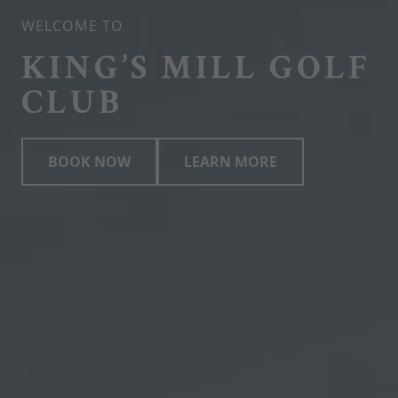
WELCOME TO
KING’S MILL GOLF
CLUB
BOOK NOW
LEARN MORE