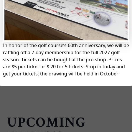
King’s Mill Golf Club
LEARN MORE
In honor of the golf course’s 60th anniversary, we will be
raffling off a 7-day membership for the full 2027 golf
season. Tickets can be bought at the pro shop. Prices
are $5 per ticket or $ 20 for 5 tickets. Stop in today and
get your tickets; the drawing will be held in October!
UPCOMING