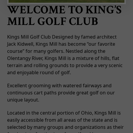
WELCOME TO KING’S
MILL GOLF CLUB
Kings Mill Golf Club Designed by famed architect
Jack Kidwell, Kings Mill has become “our favorite
course” for many golfers. Nestled along the
Olentangy River, Kings Mill is a mixture of hills, flat
terrain and rolling grounds to provide a very scenic
and enjoyable round of golf.
Excellent grooming with watered fairways and
continuous cart paths provide great golf on our
unique layout.
Located in the central portion of Ohio, Kings Mill is
easily accessible from all areas of the state and is
selected by many groups and organizations as their