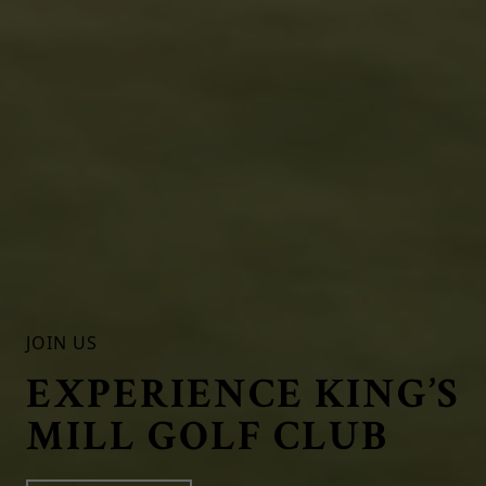
JOIN US
EXPERIENCE KING’S
MILL GOLF CLUB