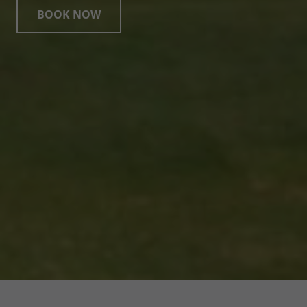
BOOK NOW
Page Footer