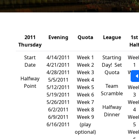
2011
Evening
Quota
League
1st
Thursday
Hal
Start
4/14/2011
Week 1
Starting
Wee
Date
4/21/2011
Week 2
Day! Set
1
4/28/2011
Week 3
Quota
Wee
Halfway
5/5/2011
Week 4
2
Point
Team
5/12/2011
Week 5
Wee
Scramble
5/19/2011
Week 6
3
5/26/2011
Week 7
Wee
Halfway
6/2/2011
Week 8
4
Dinner
6/9/2011
Week 9
Wee
6/16/2011
(play
5
optional)
Wee