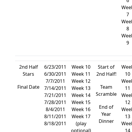
6
Wee
7
Wee
8
Wee
9
2nd Half
6/23/2011
Week 10
Start of
Wee
Stars
6/30/2011
Week 11
2nd Half!
10
7/7/2011
Week 12
Wee
Final Date
Team
7/14/2011
Week 13
11
Scramble
7/21/2011
Week 14
Wee
7/28/2011
Week 15
12
End of
8/4/2011
Week 16
Wee
Year
8/11/2011
Week 17
13
Dinner
8/18/2011
(play
Wee
optional)
14