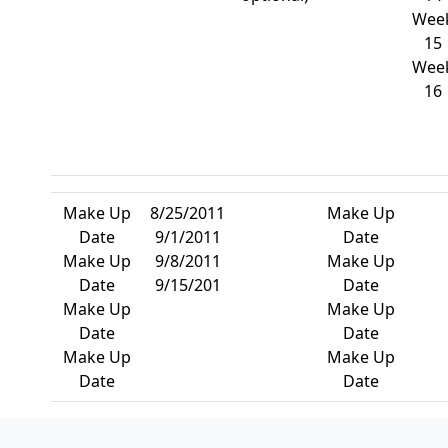
Wee
15
Wee
16
Make Up
8/25/2011
Make Up
Date
9/1/2011
Date
Make Up
9/8/2011
Make Up
Date
9/15/201
Date
Make Up
Make Up
Date
Date
Make Up
Make Up
Date
Date
Page Footer