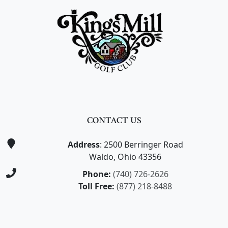
CONTACT US
Address
: 2500 Berringer Road
Waldo, Ohio 43356
Phone:
(740) 726-2626
Toll Free:
(877) 218-8488