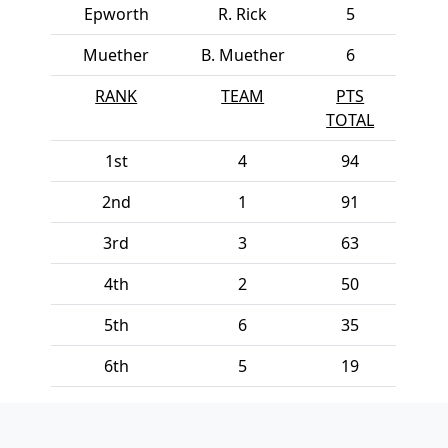
Epworth
R. Rick
5
Muether
B. Muether
6
RANK
TEAM
PTS
TOTAL
1st
4
94
2nd
1
91
3rd
3
63
4th
2
50
5th
6
35
6th
5
19
Page Footer