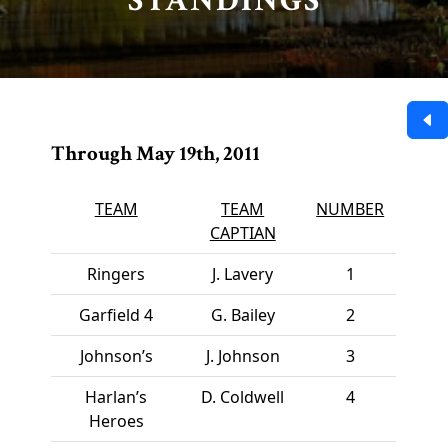
STANDINGS
Through May 19th, 2011
TEAM
TEAM
NUMBER
CAPTIAN
Ringers
J. Lavery
1
Garfield 4
G. Bailey
2
Johnson’s
J. Johnson
3
Harlan’s
D. Coldwell
4
Heroes