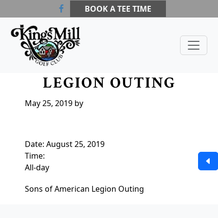
Skip to primary navigation
Skip to main content
Skip to primary sidebar
BOOK A TEE TIME
Kings Mill Golf Course
Waldo, OH
SONS OF AMERICAN
LEGION OUTING
May 25, 2019
by
Date:
August 25, 2019
Time:
All-day
Sons of American Legion Outing
Page Footer