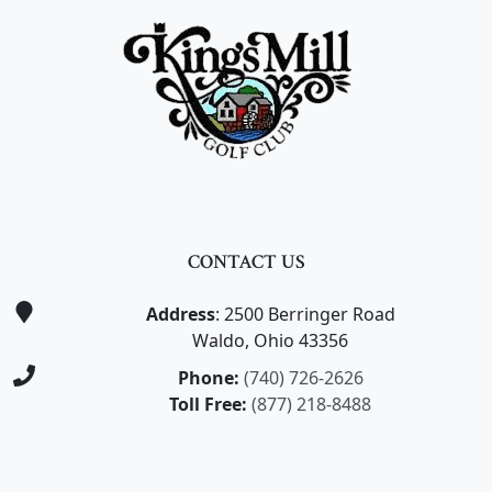
CONTACT US
Address
: 2500 Berringer Road
Waldo, Ohio 43356
Phone:
(740) 726-2626
Toll Free:
(877) 218-8488