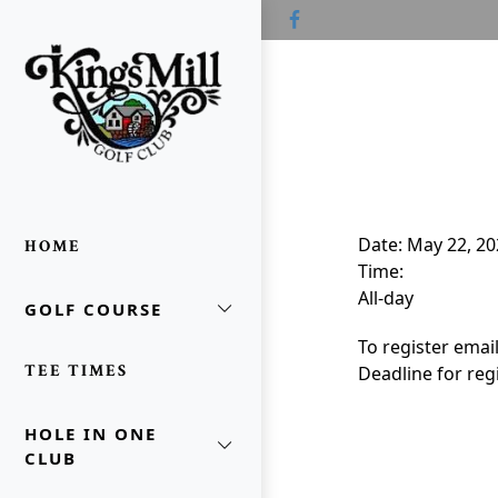
Skip to primary navigation
Skip to main content
Skip to primary sidebar
Kings Mill Golf Course
Waldo, OH
Date:
May 22, 20
HOME
Time:
All-day
GOLF COURSE
oggle Sidebar
To register emai
TEE TIMES
Deadline for regi
HOLE IN ONE
CLUB