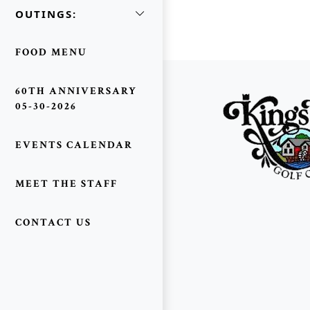
OUTINGS:
FOOD MENU
Page Footer
60TH ANNIVERSARY
05-30-2026
EVENTS CALENDAR
MEET THE STAFF
CONTACT US