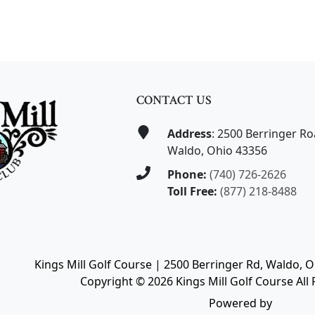
CONTACT US
Address
: 2500 Berringer R
Waldo, Ohio 43356
Phone:
(740) 726-2626
Toll Free:
(877) 218-8488
Kings Mill Golf Course | 2500 Berringer Rd, Waldo, 
Copyright © 2026 Kings Mill Golf Course All 
Powered by