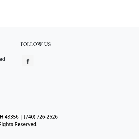
FOLLOW US
oad
OH 43356 | (740) 726-2626
Rights Reserved.