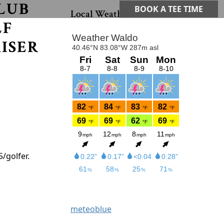
LUB
Primary Sidebar
BOOK A TEE TIME
Local Weather
LF
ISER
5/golfer.
meteoblue