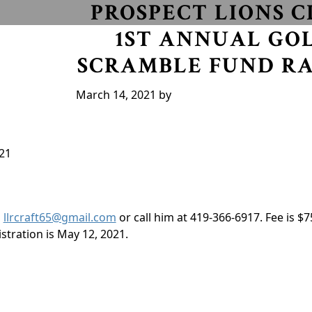
PROSPECT LIONS C
1ST ANNUAL GO
SCRAMBLE FUND RA
March 14, 2021
by
21
l
llrcraft65@gmail.com
or call him at 419-366-6917. Fee is $7
stration is May 12, 2021.