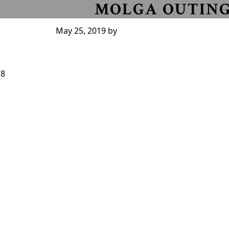
MOLGA OUTIN
May 25, 2019
by
18