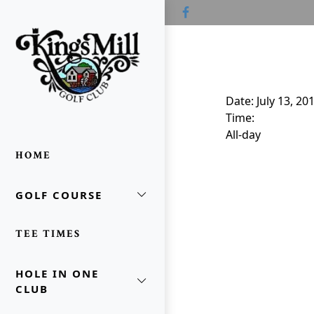
Skip to primary navigation
Skip to main content
Skip to primary sidebar
Kings Mill Golf Course
Waldo, OH
Date:
July 13, 20
Time:
All-day
HOME
GOLF COURSE
oggle Sidebar
TEE TIMES
HOLE IN ONE
CLUB