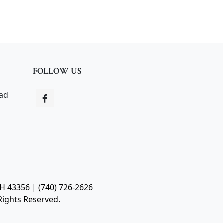
FOLLOW US
oad
OH 43356 | (740) 726-2626
Rights Reserved.