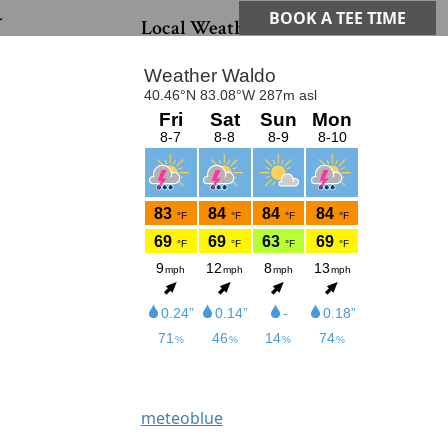
G
Primary Sidebar
BOOK A TEE TIME
Local Weather
meteoblue