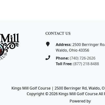
CONTACT US
Address
: 2500 Berringer R
Waldo, Ohio 43356
Phone:
(740) 726-2626
Toll Free:
(877) 218-8488
Kings Mill Golf Course | 2500 Berringer Rd, Waldo, 
Copyright © 2026 Kings Mill Golf Course All 
Powered by