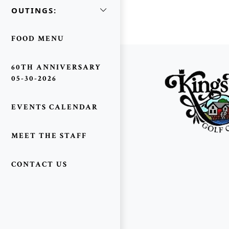
OUTINGS:
FOOD MENU
Page Footer
60TH ANNIVERSARY
05-30-2026
EVENTS CALENDAR
MEET THE STAFF
CONTACT US