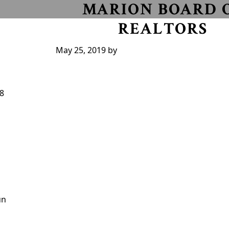
MARION BOARD 
REALTORS
May 25, 2019
by
18
un