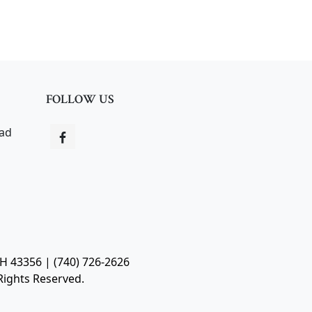
FOLLOW US
oad
OH 43356 | (740) 726-2626
Rights Reserved.