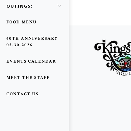
OUTINGS:
FOOD MENU
Page Footer
60TH ANNIVERSARY
05-30-2026
EVENTS CALENDAR
MEET THE STAFF
CONTACT US