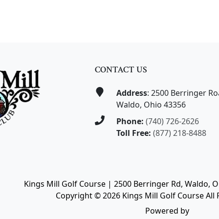
CONTACT US
Address
: 2500 Berringer R
Waldo, Ohio 43356
Phone:
(740) 726-2626
Toll Free:
(877) 218-8488
Kings Mill Golf Course | 2500 Berringer Rd, Waldo, 
Copyright © 2026 Kings Mill Golf Course All 
Powered by