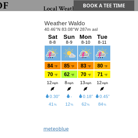
OF
Primary Sidebar
BOOK A TEE TIME
Local Weather
meteoblue