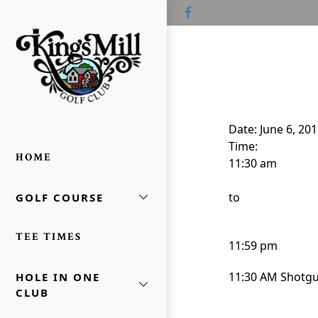
Skip to primary navigation
Skip to main content
Skip to primary sidebar
Kings Mill Golf Course
Waldo, OH
Date:
June 6, 20
Time:
HOME
11:30 am
to
GOLF COURSE
oggle Sidebar
TEE TIMES
11:59 pm
11:30 AM Shotg
HOLE IN ONE
CLUB