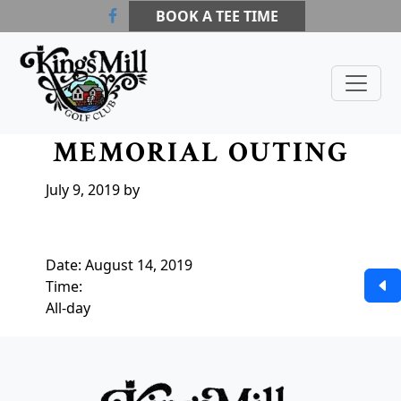
Skip to primary navigation
Skip to main content
Skip to primary sidebar
BOOK A TEE TIME
Kings Mill Golf Course
Waldo, OH
CHRIS LEE
MEMORIAL OUTING
July 9, 2019
by
Date:
August 14, 2019
Time:
All-day
Page Footer