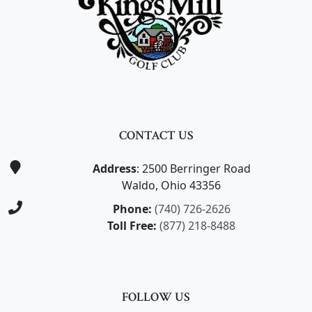
CONTACT US
Address
: 2500 Berringer Road
Waldo, Ohio 43356
Phone:
(740) 726-2626
Toll Free:
(877) 218-8488
FOLLOW US